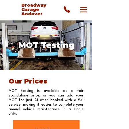
Broadway
Garage
Andover
MOT Testing
Our Prices
MOT testing is available at a fair
standalone price, or you can add your
MOT for just £1 when booked with a full
service, making it easier to complete your
annual vehicle maintenance in a single
visit.