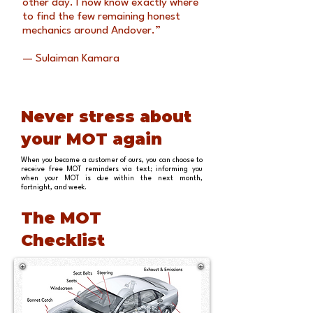
other day. I now know exactly where
to find the few remaining honest
mechanics around Andover.”
— Sulaiman Kamara
Never stress about
your MOT again
When you become a customer of ours, you can choose to
receive free MOT reminders via text; informing you
when your MOT is due within the next month,
fortnight, and week.
The MOT
Checklist