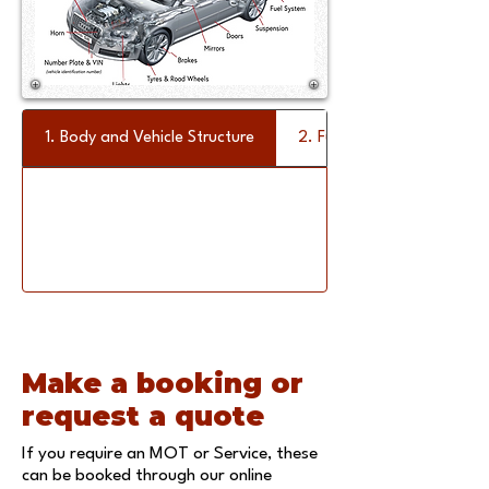
1. Body and Vehicle Structure
2. Fuel System
Make a booking or
request a quote
If you require an MOT or Service, these
can be booked through our
online