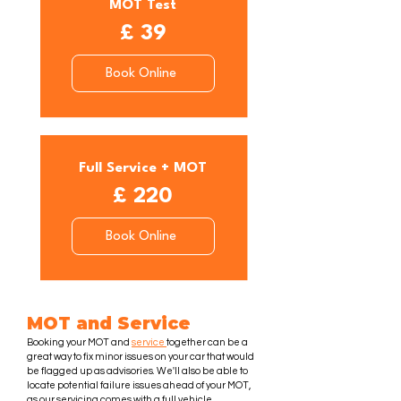
MOT Test
£ 39
Book Online
Full Service + MOT
£ 220
Book Online
MOT and Service
Booking your MOT and
service
together can be a
great way to fix minor issues on your car that would
be flagged up as advisories. We'll also be able to
locate potential failure issues ahead of your MOT,
as our servicing comes with a full vehicle