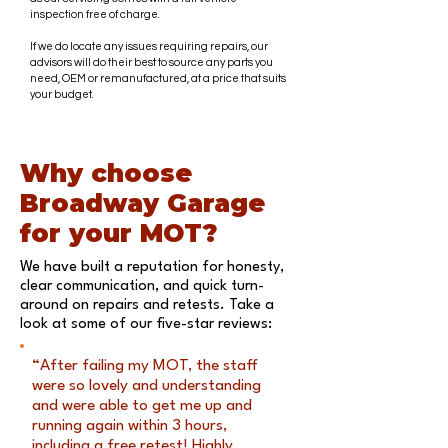
inspection free of charge.
If we do locate any issues requiring repairs, our
advisors will do their best to source any parts you
need, OEM or remanufactured, at a price that suits
your budget.
Why choose
Broadway Garage
for your MOT?
We have built a reputation for honesty,
clear communication, and quick turn-
around on repairs and retests. Take a
look at some of our five-star reviews:
“After failing my MOT, the staff
were so lovely and understanding
and were able to get me up and
running again within 3 hours,
including a free retest! Highly