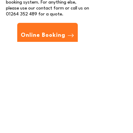
booking system.
For anything else,
please use our
contact form
or call us on
01264 352 489
for a quote.
Online Booking
Contact Us
Contact Us
Phone:
01264 352 489
Email:
info@andovermot.com
Join our company