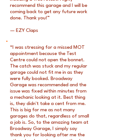
recommend this garage and I will be
coming back to get any future work
done. Thank you!”
— EZY Claps
“I was stressing for a missed MOT
appointment because the Test
Centre could not open the bonnet.
The catch was stuck and my regular
garage could not fit me in as they
were fully booked. Broadway
Garage was recommended and the
issue was fixed within minutes from
a mechanic looking at it. Best thing
is, they didn't take a cent from me.
This is big for me as not many
garages do that, regardless of small
a job is. So, to the amazing team at
Broadway Garage, I simply say
thank you for looking after me the