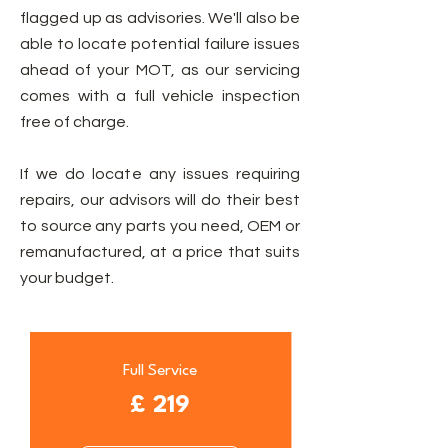
flagged up as advisories. We'll also be
able to locate potential failure issues
ahead of your MOT, as our servicing
comes with a full vehicle inspection
free of charge.
If we do locate any issues requiring
repairs, our advisors will do their best
to source any parts you need, OEM or
remanufactured, at a price that suits
your budget.
Full Service
£ 219