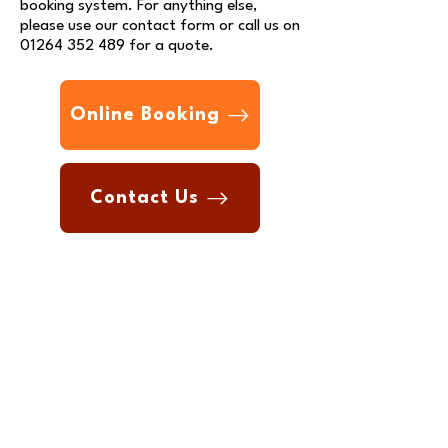
booking system.
For anything else,
please use our
contact form
or call us on
01264 352 489
for a quote.
Online Booking
Contact Us
Contact Us
Phone:
01264 352 489
Email:
info@andovermot.com
Join our company