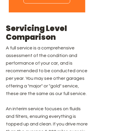
Servicing Level
Comparison
A full service is a comprehensive
assessment of the condition and
performance of your car, and is
recommended to be conducted once
per year. You may see other garages
offering a "major" or "gold" service,
these are the same as our full service.
An interim service focuses on fluids
and filters, ensuring everything is
topped up and clean. If you drive more