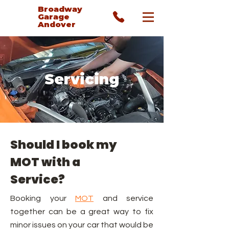
Broadway
Garage
Andover
Servicing
Should I book my
MOT with a
Service?
Booking your
MOT
and
service
together can be a great way to fix
minor issues on your car that would be