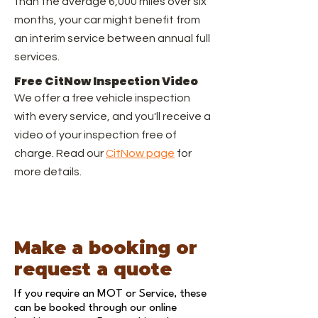
than the average 6,000 miles over six
months, your car might benefit from
an interim service between annual full
services.
Free CitNow Inspection Video
We offer a free vehicle inspection
with every service, and you'll receive a
video of your inspection free of
charge. Read our
CitNow page
for
more details.
Make a booking or
request a quote
If you require an MOT or Service, these
can be booked through our
online