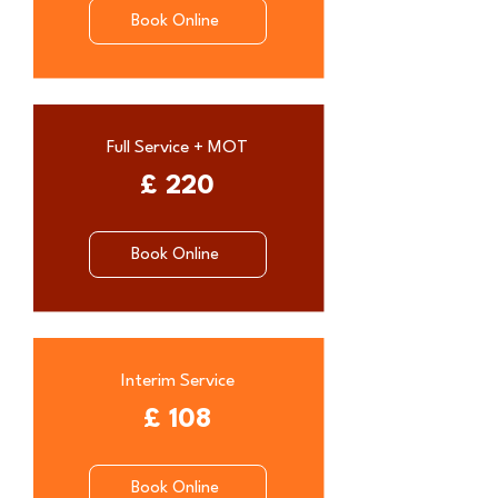
Book Online
Full Service + MOT
£ 220
Book Online
Interim Service
£ 108
Book Online