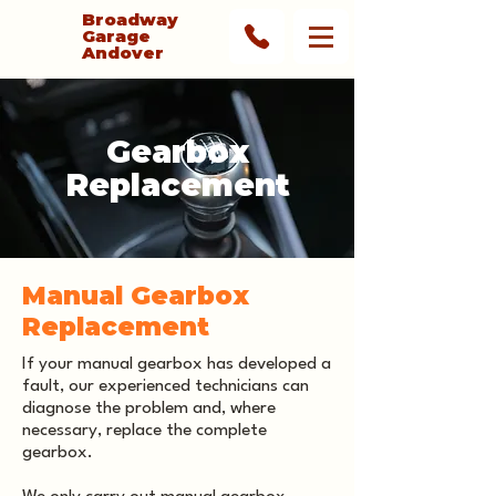
Broadway
Garage
Andover
Gearbox
Replacement
Manual Gearbox
Replacement
If your manual gearbox has developed a
fault, our experienced technicians can
diagnose the problem and, where
necessary, replace the complete
gearbox.