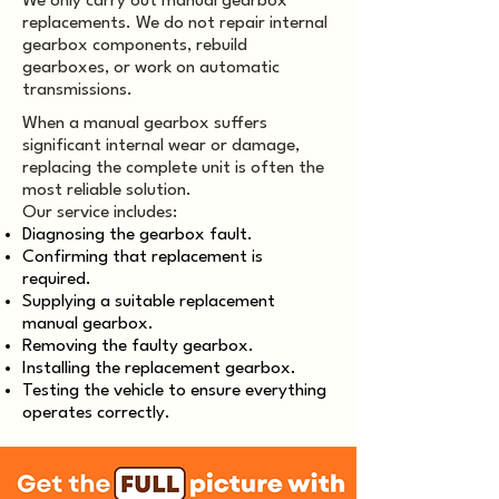
We only carry out manual gearbox
replacements. We do not repair internal
gearbox components, rebuild
gearboxes, or work on automatic
transmissions.
When a manual gearbox suffers
significant internal wear or damage,
replacing the complete unit is often the
most reliable solution.
Our service includes:
Diagnosing the gearbox fault.
Confirming that replacement is
required.
Supplying a suitable replacement
manual gearbox.
Removing the faulty gearbox.
Installing the replacement gearbox.
Testing the vehicle to ensure everything
operates correctly.