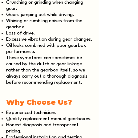
Crunching or grinding when changing
gear.
Gears jumping out while driving.
Whining or rumbling noises from the
gearbox.
Loss of drive.
Excessive vibration during gear changes.
Oil leaks combined with poor gearbox
performance.
These symptoms can sometimes be
caused by the clutch or gear linkage
rather than the gearbox itself, so we
always carry out a thorough diagnosis
before recommending replacement.
Why Choose Us?
Experienced technicians.
Quality replacement manual gearboxes.
Honest diagnosis and transparent
pricing.
Professional installation and testing.